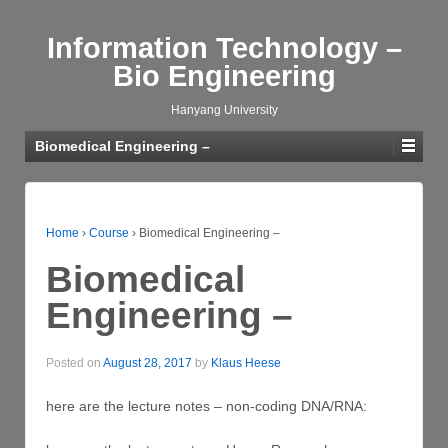
Information Technology –
Bio Engineering
Hanyang University
Biomedical Engineering –
Home
›
Course
›
Biomedical Engineering –
Biomedical
Engineering –
Posted on
August 28, 2017
by
Klaus Heese
here are the lecture notes – non-coding DNA/RNA: