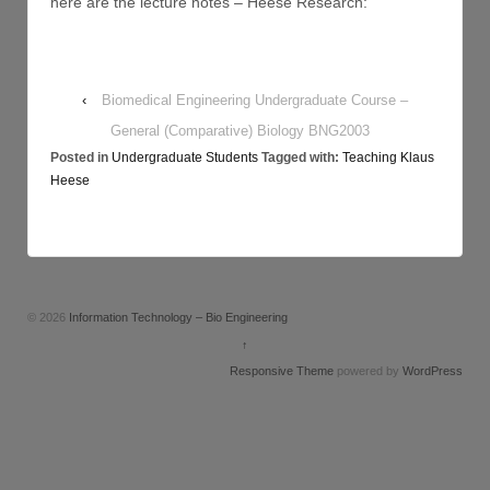
here are the lecture notes – Heese Research:
‹
Biomedical Engineering Undergraduate Course –
General (Comparative) Biology BNG2003
Posted in
Undergraduate Students
Tagged with:
Teaching Klaus
Heese
© 2026
Information Technology – Bio Engineering
↑
Responsive Theme
powered by
WordPress