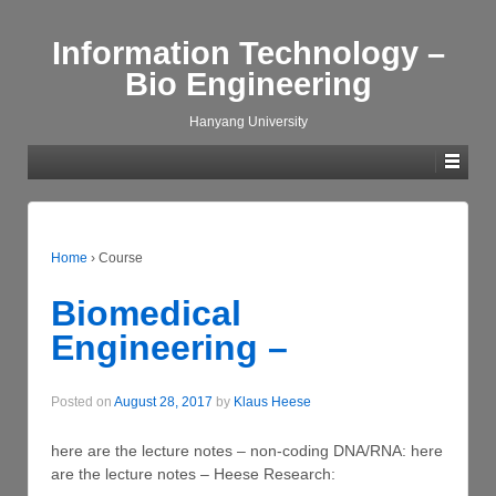
Information Technology –
Bio Engineering
Hanyang University
Home
›
Course
Biomedical
Engineering –
Posted on
August 28, 2017
by
Klaus Heese
here are the lecture notes – non-coding DNA/RNA: here
are the lecture notes – Heese Research: