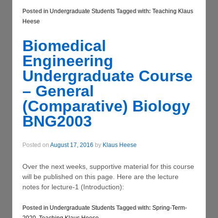
Posted in
Undergraduate Students
Tagged with:
Teaching Klaus
Heese
Biomedical
Engineering
Undergraduate Course
– General
(Comparative) Biology
BNG2003
Posted on
August 17, 2016
by
Klaus Heese
Over the next weeks, supportive material for this course
will be published on this page. Here are the lecture
notes for lecture-1 (Introduction):
Posted in
Undergraduate Students
Tagged with:
Spring-Term-