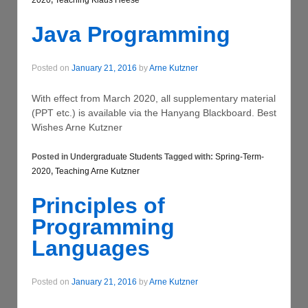
2020
,
Teaching Klaus Heese
Java Programming
Posted on
January 21, 2016
by
Arne Kutzner
With effect from March 2020, all supplementary material
(PPT etc.) is available via the Hanyang Blackboard. Best
Wishes Arne Kutzner
Posted in
Undergraduate Students
Tagged with:
Spring-Term-
2020
,
Teaching Arne Kutzner
Principles of
Programming
Languages
Posted on
January 21, 2016
by
Arne Kutzner